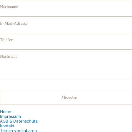
Nachname
E-Mail-Adresse
Telefon
Nachricht
Home
Impressum
AGB & Datenschutz
Kontakt
Termin vereinbaren