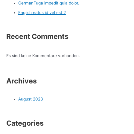
GermanFuga impedit quia dolor.
English natus id vel est 2
Recent Comments
Es sind keine Kommentare vorhanden.
Archives
August 2023
Categories