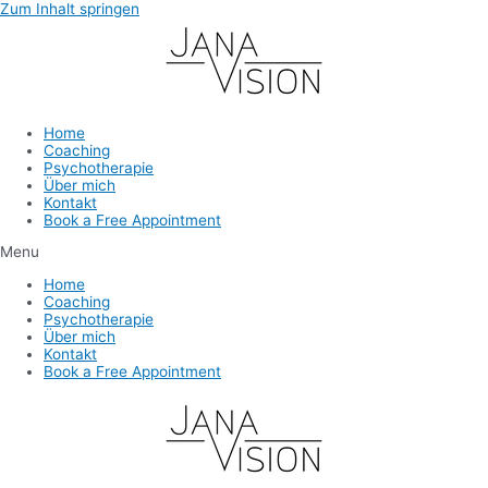
Zum Inhalt springen
Home
Coaching
Psychotherapie
Über mich
Kontakt
Book a Free Appointment
Menu
Home
Coaching
Psychotherapie
Über mich
Kontakt
Book a Free Appointment