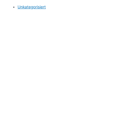
Unkategorisiert