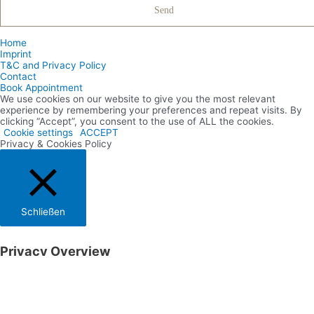
Home
Imprint
T&C and Privacy Policy
Contact
Book Appointment
We use cookies on our website to give you the most relevant
experience by remembering your preferences and repeat visits. By
clicking “Accept”, you consent to the use of ALL the cookies.
Cookie settings
ACCEPT
Privacy & Cookies Policy
Schließen
Privacy Overview
This website uses cookies to improve your experience while you
navigate through the website. Out of these cookies, the cookies that
are categorized as necessary are stored on your browser as they are