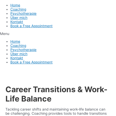
Home
Coaching
Psychotherapie
Über mich
Kontakt
Book a Free Appointment
Menu
Home
Coaching
Psychotherapie
Über mich
Kontakt
Book a Free Appointment
Career Transitions & Work-
Life Balance
Tackling career shifts and maintaining work-life balance can
be challenging. Coaching provides tools to handle transitions