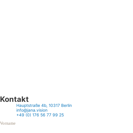
Kontakt
Hauptstraße 4b, 10317 Berlin
info@jana.vision
+49 (0) 176 56 77 99 25
Vorname