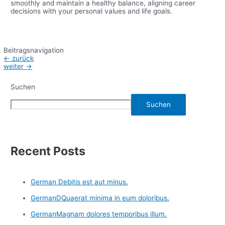
smoothly and maintain a healthy balance, aligning career
decisions with your personal values and life goals.
Beitragsnavigation
←
zurück
weiter
→
Suchen
Suchen
Recent Posts
German Debitis est aut minus.
GermanDQuaerat minima in eum doloribus.
GermanMagnam dolores temporibus illum.