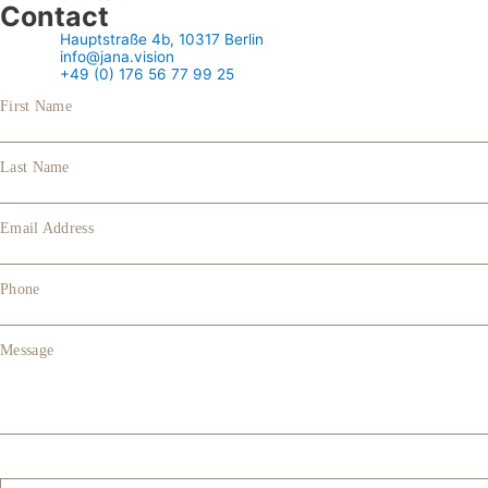
Contact
Hauptstraße 4b, 10317 Berlin
info@jana.vision
+49 (0) 176 56 77 99 25
First Name
Last Name
Email Address
Phone
Message