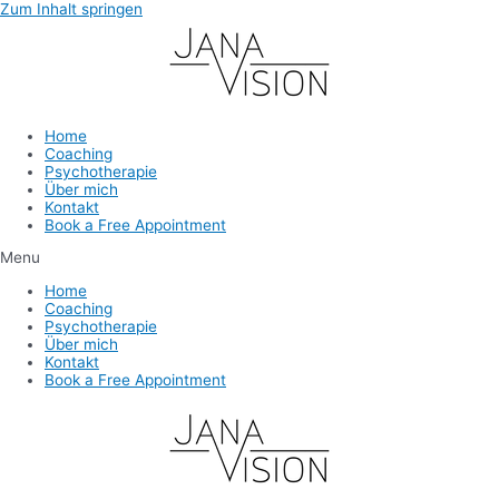
Zum Inhalt springen
Home
Coaching
Psychotherapie
Über mich
Kontakt
Book a Free Appointment
Menu
Home
Coaching
Psychotherapie
Über mich
Kontakt
Book a Free Appointment