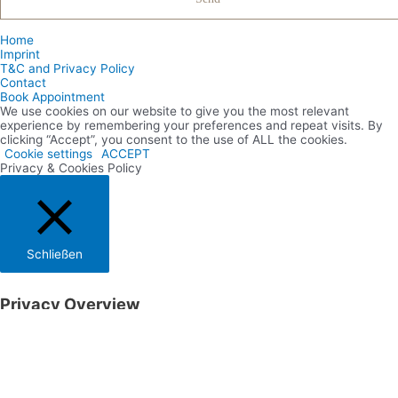
Home
Imprint
T&C and Privacy Policy
Contact
Book Appointment
We use cookies on our website to give you the most relevant
experience by remembering your preferences and repeat visits. By
clicking “Accept”, you consent to the use of ALL the cookies.
Cookie settings
ACCEPT
Privacy & Cookies Policy
Schließen
Privacy Overview
This website uses cookies to improve your experience while you
navigate through the website. Out of these cookies, the cookies that
are categorized as necessary are stored on your browser as they are
essential for the working of basic functionalities of the website. We