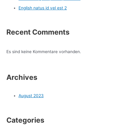
English natus id vel est 2
Recent Comments
Es sind keine Kommentare vorhanden.
Archives
August 2023
Categories