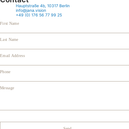
Hauptstraße 4b, 10317 Berlin
info@jana.vision
+49 (0) 176 56 77 99 25
First Name
Last Name
Email Address
Phone
Message