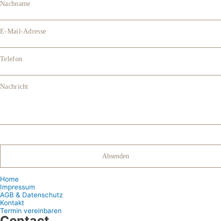
Nachname
E-Mail-Adresse
Telefon
Nachricht
Home
Impressum
AGB & Datenschutz
Kontakt
Termin vereinbaren
Contact