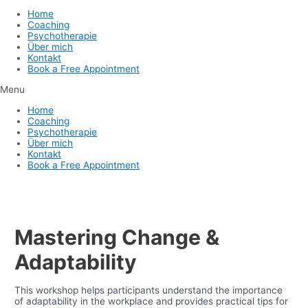
Home
Coaching
Psychotherapie
Über mich
Kontakt
Book a Free Appointment
Menu
Home
Coaching
Psychotherapie
Über mich
Kontakt
Book a Free Appointment
Mastering Change &
Adaptability
This workshop helps participants understand the importance
of adaptability in the workplace and provides practical tips for