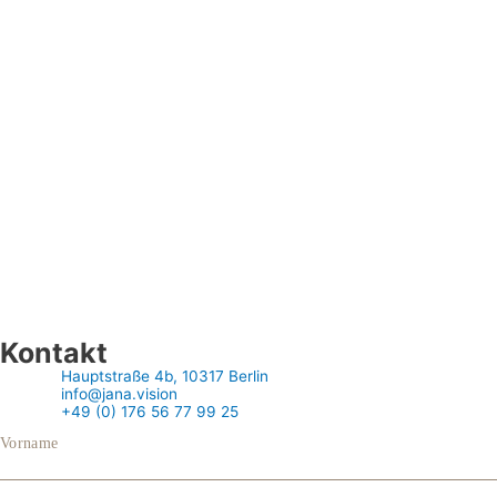
Kontakt
Hauptstraße 4b, 10317 Berlin
info@jana.vision
+49 (0) 176 56 77 99 25
Vorname