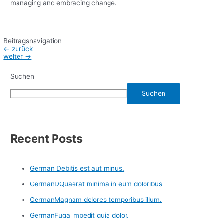
managing and embracing change.
Beitragsnavigation
←
zurück
weiter
→
Suchen
Suchen
Recent Posts
German Debitis est aut minus.
GermanDQuaerat minima in eum doloribus.
GermanMagnam dolores temporibus illum.
GermanFuga impedit quia dolor.