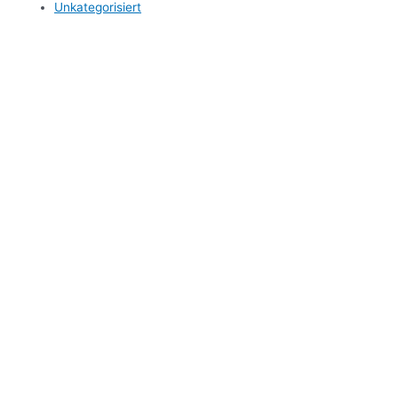
Unkategorisiert