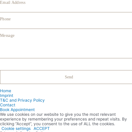
Email Address
Phone
Message
Home
Imprint
T&C and Privacy Policy
Contact
Book Appointment
We use cookies on our website to give you the most relevant
experience by remembering your preferences and repeat visits. By
clicking “Accept”, you consent to the use of ALL the cookies.
Cookie settings
ACCEPT