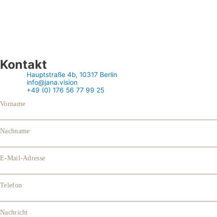
Kontakt
Hauptstraße 4b, 10317 Berlin
info@jana.vision
+49 (0) 176 56 77 99 25
Vorname
Nachname
E-Mail-Adresse
Telefon
Nachricht