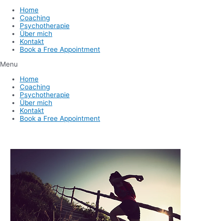
Home
Coaching
Psychotherapie
Über mich
Kontakt
Book a Free Appointment
Menu
Home
Coaching
Psychotherapie
Über mich
Kontakt
Book a Free Appointment