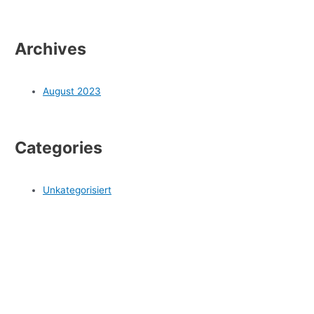
Archives
August 2023
Categories
Unkategorisiert