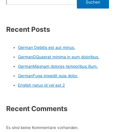
Suchen
Recent Posts
German Debitis est aut minus.
GermanDQuaerat minima in eum doloribus.
GermanMagnam dolores temporibus illum.
GermanFuga impedit quia dolor.
English natus id vel est 2
Recent Comments
Es sind keine Kommentare vorhanden.