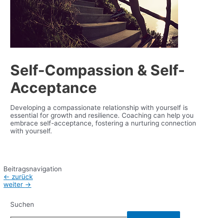
Self-Compassion & Self-
Acceptance
Developing a compassionate relationship with yourself is
essential for growth and resilience.
Coaching
can help you
e
mbrace self-acceptance, fostering a nurturing connection
with yourself.
Beitragsnavigation
←
zurück
weiter
→
Suchen