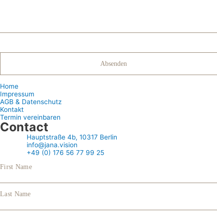
Home
Impressum
AGB & Datenschutz
Kontakt
Termin vereinbaren
Contact
Hauptstraße 4b, 10317 Berlin
info@jana.vision
+49 (0) 176 56 77 99 25
First Name
Last Name