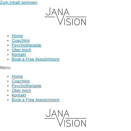
Zum Inhalt springen
Home
Coaching
Psychotherapie
Über mich
Kontakt
Book a Free Appointment
Menu
Home
Coaching
Psychotherapie
Über mich
Kontakt
Book a Free Appointment