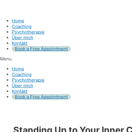
Home
Coaching
Psychotherapie
Über mich
Kontakt
Book a Free Appointment
Menu
Home
Coaching
Psychotherapie
Über mich
Kontakt
Book a Free Appointment
Standing Up to Your Inner C