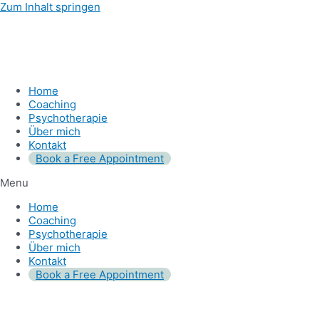
Zum Inhalt springen
Home
Coaching
Psychotherapie
Über mich
Kontakt
Book a Free Appointment
Menu
Home
Coaching
Psychotherapie
Über mich
Kontakt
Book a Free Appointment