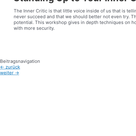
The Inner Critic is that little voice inside of us that is te
never succeed and that we should better not even try. Thi
potential. This workshop gives in depth techniques on ho
with more security.
Beitragsnavigation
←
zurück
weiter
→