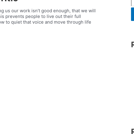
lling us our work isn’t good enough, that we will
s prevents people to live out their full
w to quiet that voice and move through life