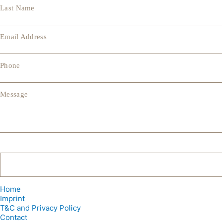
Last Name
Email Address
Phone
Message
Home
Imprint
T&C and Privacy Policy
Contact