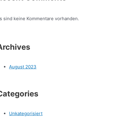
s sind keine Kommentare vorhanden.
Archives
August 2023
Categories
Unkategorisiert