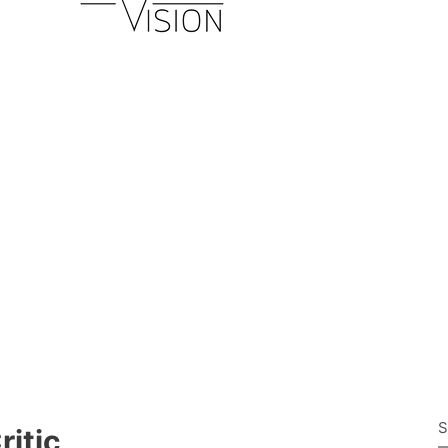
S
ritic