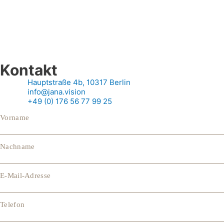
Kontakt
Hauptstraße 4b, 10317 Berlin
info@jana.vision
+49 (0) 176 56 77 99 25
Vorname
Nachname
E-Mail-Adresse
Telefon