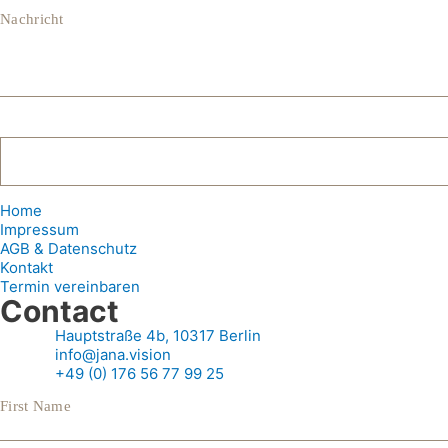
Nachricht
Home
Impressum
AGB & Datenschutz
Kontakt
Termin vereinbaren
Contact
Hauptstraße 4b, 10317 Berlin
info@jana.vision
+49 (0) 176 56 77 99 25
First Name