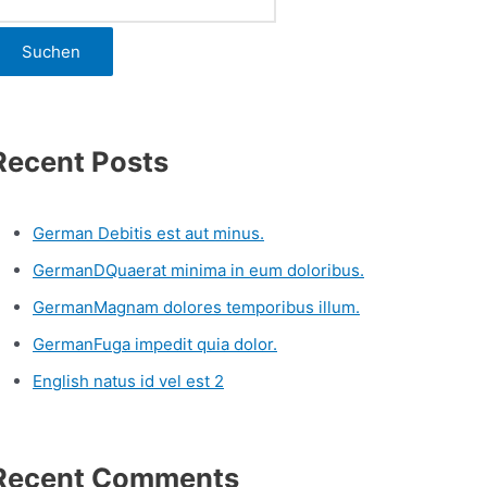
Suchen
Recent Posts
German Debitis est aut minus.
GermanDQuaerat minima in eum doloribus.
GermanMagnam dolores temporibus illum.
GermanFuga impedit quia dolor.
English natus id vel est 2
Recent Comments