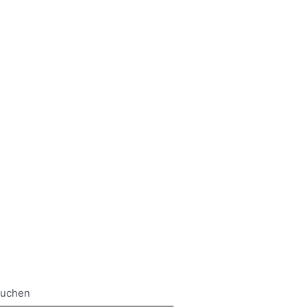
uchen