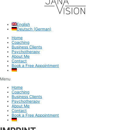
English
Deutsch
(
German
)
Home
Coaching
Business Clients
Psychotherapy
About Me
Contact
Book a Free Appointment
Menu
Home
Coaching
Business Clients
Psychotherapy
About Me
Contact
Book a Free Appointment