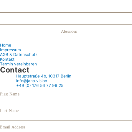
Home
Impressum
AGB & Datenschutz
Kontakt
Termin vereinbaren
Contact
Hauptstraße 4b, 10317 Berlin
info@jana.vision
+49 (0) 176 56 77 99 25
First Name
Last Name
Email Address