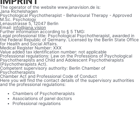
IMPRINT
The operator of the website www.janavision.de is:
Jana Richelshagen
Psychological Psychotherapist - Behavioural Therapy - Approved
M.Sc. Psychology
Lenaustrasse 5, 12047 Berlin
Email:
info@jana.vision
Further information according to § 5 TMG:
Legal professional title: Psychological Psychotherapist, awarded in
the Federal Republic of Germany. Licensed by the Berlin State Office
for Health and Social Affairs.
Medical Register Number: XXX
Value added tax identification number: not applicable
Professional regulations: Law on the Professions of Psychological
Psychotherapists and Child and Adolescent Psychotherapists
(Psychotherapists Act).
Competent supervisory authority: Berlin Chamber of
Psychotherapists
Chamber Act and Professional Code of Conduct
Here you will find the contact details of the supervisory authorities
and the professional regulations:
Chambers of Psychotherapists
Associations of panel doctors
Professional regulations