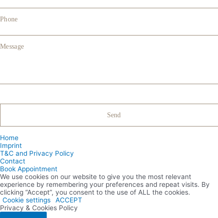
Phone
Message
Home
Imprint
T&C and Privacy Policy
Contact
Book Appointment
We use cookies on our website to give you the most relevant
experience by remembering your preferences and repeat visits. By
clicking “Accept”, you consent to the use of ALL the cookies.
Cookie settings
ACCEPT
Privacy & Cookies Policy