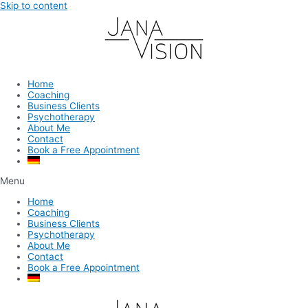
Skip to content
Home
Coaching
Business Clients
Psychotherapy
About Me
Contact
Book a Free Appointment
Menu
Home
Coaching
Business Clients
Psychotherapy
About Me
Contact
Book a Free Appointment