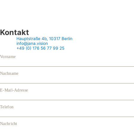
Kontakt
Hauptstraße 4b, 10317 Berlin
info@jana.vision
+49 (0) 176 56 77 99 25
Vorname
Nachname
E-Mail-Adresse
Telefon
Nachricht