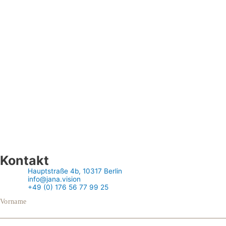
Kontakt
Hauptstraße 4b, 10317 Berlin
info@jana.vision
+49 (0) 176 56 77 99 25
Vorname