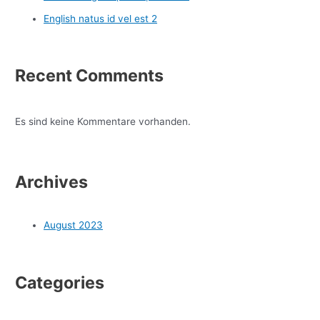
English natus id vel est 2
Recent Comments
Es sind keine Kommentare vorhanden.
Archives
August 2023
Categories