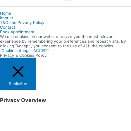
Home
Imprint
T&C and Privacy Policy
Contact
Book Appointment
We use cookies on our website to give you the most relevant
experience by remembering your preferences and repeat visits. By
clicking “Accept”, you consent to the use of ALL the cookies.
Cookie settings
ACCEPT
Privacy & Cookies Policy
Schließen
Privacy Overview
This website uses cookies to improve your experience while you
navigate through the website. Out of these cookies, the cookies that
are categorized as necessary are stored on your browser as they are
essential for the working of basic functionalities of the website. We