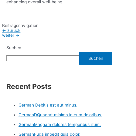
enhancing overall well-being.
Beitragsnavigation
←
zurück
weiter
→
Suchen
Suchen
Recent Posts
German Debitis est aut minus.
GermanDQuaerat minima in eum doloribus.
GermanMagnam dolores temporibus illum.
GermanFuga impedit quia dolor.