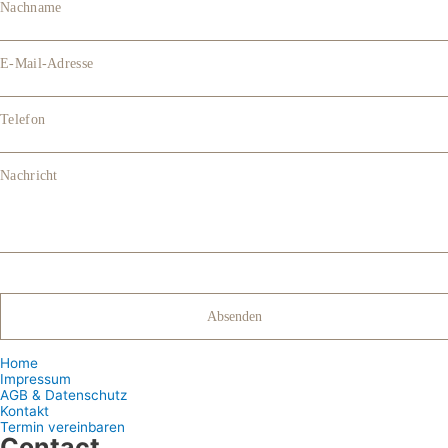
Nachname
E-Mail-Adresse
Telefon
Nachricht
Home
Impressum
AGB & Datenschutz
Kontakt
Termin vereinbaren
Contact