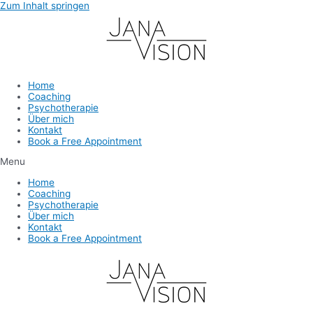
Zum Inhalt springen
Home
Coaching
Psychotherapie
Über mich
Kontakt
Book a Free Appointment
Menu
Home
Coaching
Psychotherapie
Über mich
Kontakt
Book a Free Appointment