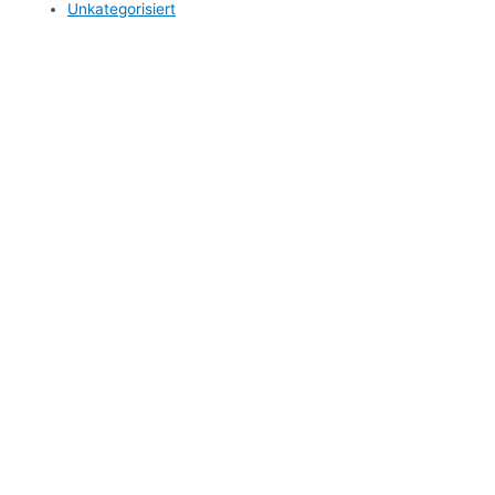
Unkategorisiert