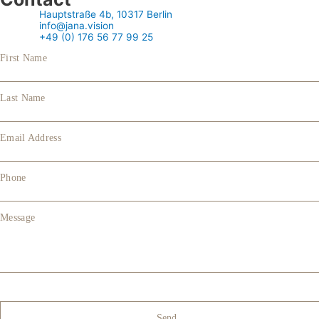
Hauptstraße 4b, 10317 Berlin
info@jana.vision
+49 (0) 176 56 77 99 25
First Name
Last Name
Email Address
Phone
Message