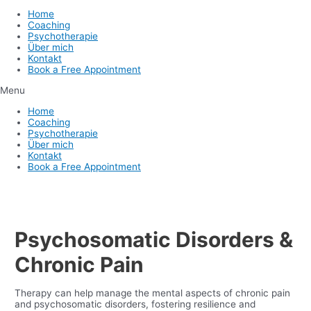
Home
Coaching
Psychotherapie
Über mich
Kontakt
Book a Free Appointment
Menu
Home
Coaching
Psychotherapie
Über mich
Kontakt
Book a Free Appointment
Psychosomatic Disorders &
Chronic Pain
Therapy can help manage the mental aspects of chronic pain
and psychosomatic disorders, fostering resilience and