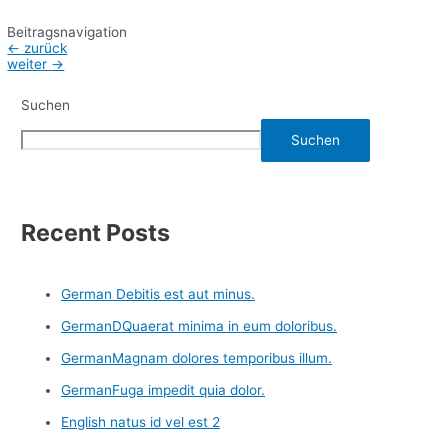
Beitragsnavigation
←
zurück
weiter
→
Suchen
Suchen
Recent Posts
German Debitis est aut minus.
GermanDQuaerat minima in eum doloribus.
GermanMagnam dolores temporibus illum.
GermanFuga impedit quia dolor.
English natus id vel est 2