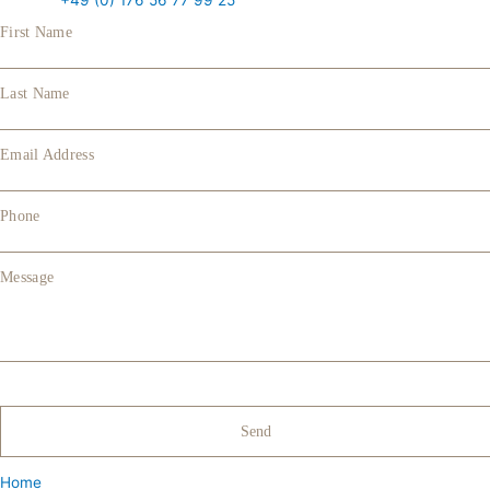
+49 (0) 176 56 77 99 25
First Name
Last Name
Email Address
Phone
Message
Home