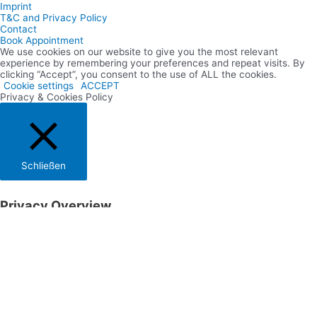
Imprint
T&C and Privacy Policy
Contact
Book Appointment
We use cookies on our website to give you the most relevant
experience by remembering your preferences and repeat visits. By
clicking “Accept”, you consent to the use of ALL the cookies.
Cookie settings
ACCEPT
Privacy & Cookies Policy
Schließen
Privacy Overview
This website uses cookies to improve your experience while you
navigate through the website. Out of these cookies, the cookies that
are categorized as necessary are stored on your browser as they are
essential for the working of basic functionalities of the website. We
also use third-party cookies that help us analyze and understand
how you use this website. These cookies will be stored in your
browser only with your consent. You also have the option to opt-out
of these cookies. But opting out of some of these cookies may have