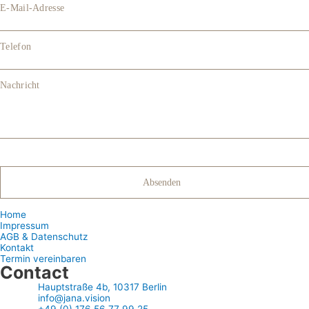
E-Mail-Adresse
Telefon
Nachricht
Home
Impressum
AGB & Datenschutz
Kontakt
Termin vereinbaren
Contact
Hauptstraße 4b, 10317 Berlin
info@jana.vision