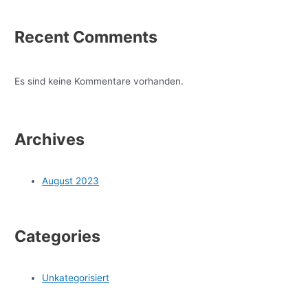
Recent Comments
Es sind keine Kommentare vorhanden.
Archives
August 2023
Categories
Unkategorisiert