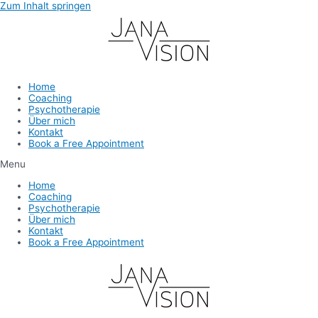
Zum Inhalt springen
Home
Coaching
Psychotherapie
Über mich
Kontakt
Book a Free Appointment
Menu
Home
Coaching
Psychotherapie
Über mich
Kontakt
Book a Free Appointment