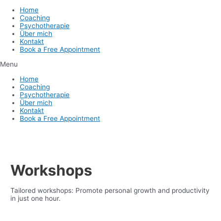
Home
Coaching
Psychotherapie
Über mich
Kontakt
Book a Free Appointment
Menu
Home
Coaching
Psychotherapie
Über mich
Kontakt
Book a Free Appointment
Workshops
Tailored workshops: Promote personal growth and productivity
in just one hour.