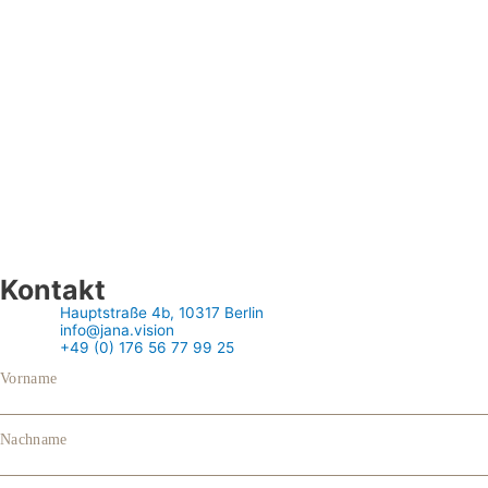
Kontakt
Hauptstraße 4b, 10317 Berlin
info@jana.vision
+49 (0) 176 56 77 99 25
Vorname
Nachname